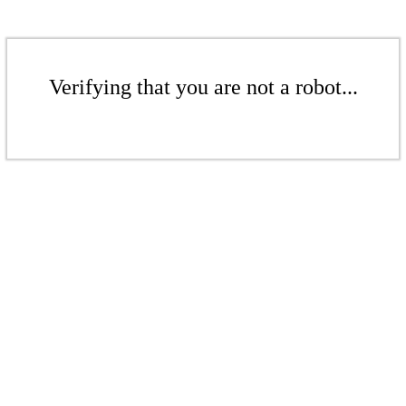
Verifying that you are not a robot...