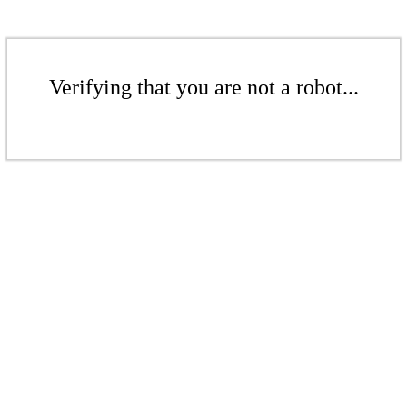
Verifying that you are not a robot...