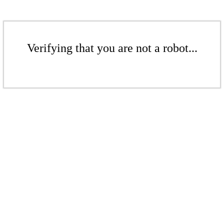
Verifying that you are not a robot...