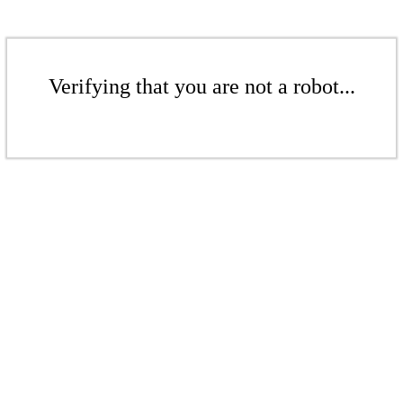
Verifying that you are not a robot...