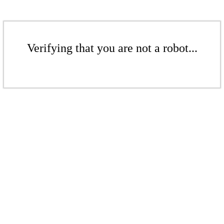
Verifying that you are not a robot...