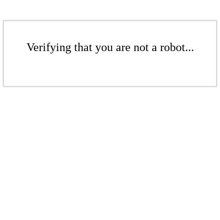
Verifying that you are not a robot...