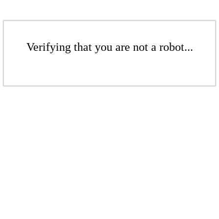
Verifying that you are not a robot...