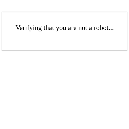
Verifying that you are not a robot...