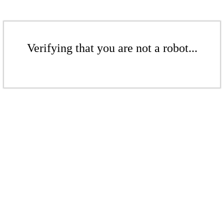
Verifying that you are not a robot...