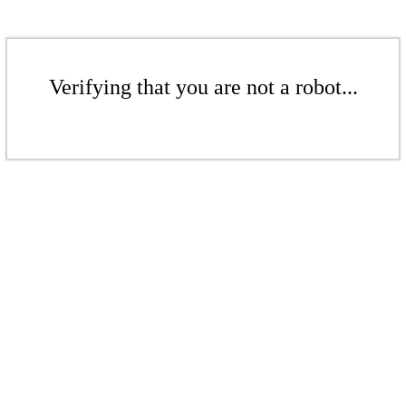
Verifying that you are not a robot...