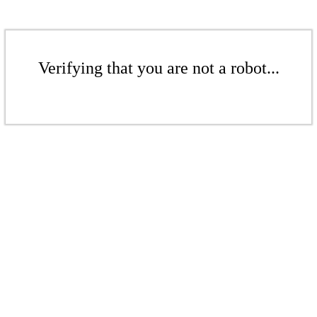
Verifying that you are not a robot...