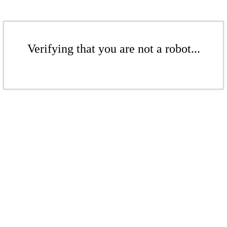
Verifying that you are not a robot...