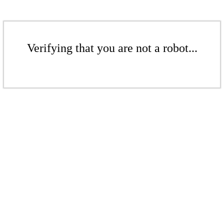
Verifying that you are not a robot...