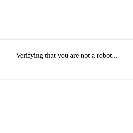
Verifying that you are not a robot...