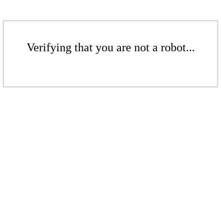
Verifying that you are not a robot...