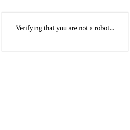
Verifying that you are not a robot...