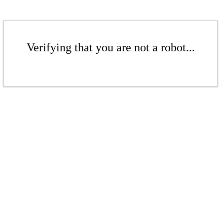
Verifying that you are not a robot...