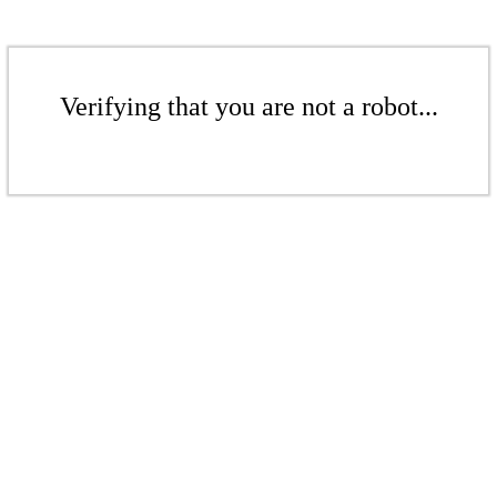
Verifying that you are not a robot...