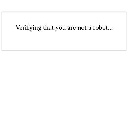
Verifying that you are not a robot...