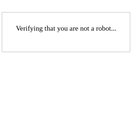
Verifying that you are not a robot...