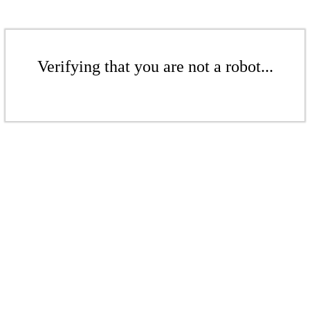
Verifying that you are not a robot...