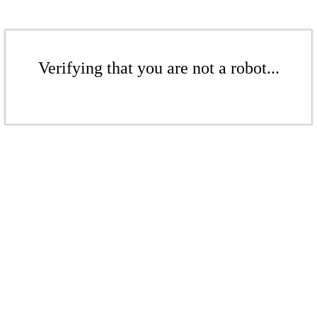
Verifying that you are not a robot...