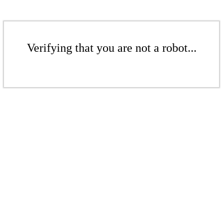
Verifying that you are not a robot...