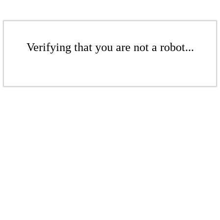
Verifying that you are not a robot...