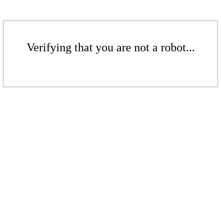
Verifying that you are not a robot...