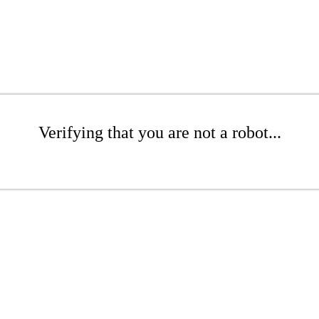
Verifying that you are not a robot...