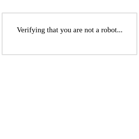
Verifying that you are not a robot...